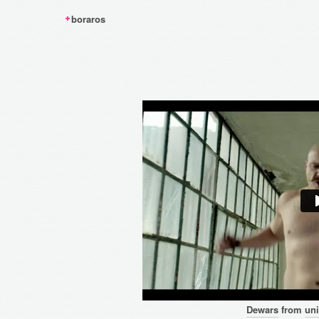
boraros
Dewars
from
uni