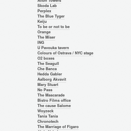
Alton Towers
Skoda Lab
Perplex
The Blue Tyger
Keiju
To be or not to be
Orange
The Miser
ING
U Pavouka tavern
Colours of Ostrava / NYC stage
O2 boxes
The Seagull
Che Banca
Hedda Gabler
Aalborg Akvavit
Mary Stuart
No Pass
The Mascarade
Bistro Films office
The cause Salome
Woyzeck
Tania Tania
Chronotech
The Marriage of Figaro