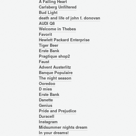
A Failing Heart
Carlsberg Unfiltered
Bud Light
death and life of john f. donovan
AUDI Q8
Welcome in Thebes
Favorit
Hewlett Packard Enterprise
Tiger Beer
Erste Bank
Pragtique shop2
Faust
Advent Austerlitz
Banque Populaire
The night season
Ooredoo
D mies
Erste Bank
Danette
Genius
Pride and Prejudice
Duracell
Instagram
Midsummer nights dream
In your dreams!