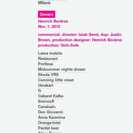
MBank
Dewars
Henrich Boráros
Nov. 1, 2013
commercial, director: Isiah Seret, dop: Justin
Brown, production designer: Henrich Boráros
production: Unit+Sofa
Lama mobile
Restaurant
Portless
Midsummer nights dream
Skoda VRS
Cunning little vixen
Umakart
G
Cabaret Kafka
Smirnoff
Canalsat+
Don Giovanni
Anna Karenina
Orange-Intel
Pardal beer