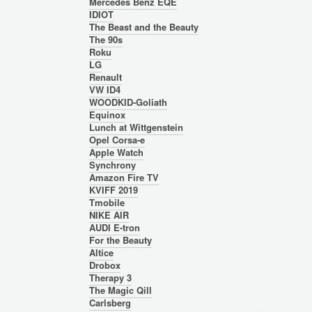
Mercedes Benz EQE
IDIOT
The Beast and the Beauty
The 90s
Roku
LG
Renault
VW ID4
WOODKID-Goliath
Equinox
Lunch at Wittgenstein
Opel Corsa-e
Apple Watch
Synchrony
Amazon Fire TV
KVIFF 2019
Tmobile
NIKE AIR
AUDI E-tron
For the Beauty
Altice
Drobox
Therapy 3
The Magic Qill
Carlsberg