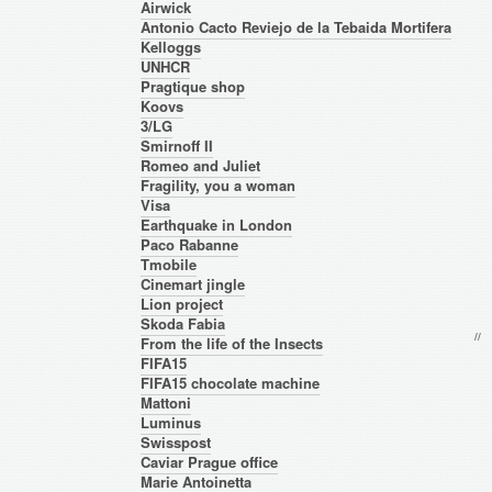
Airwick
Antonio Cacto Reviejo de la Tebaida Mortifera
Kelloggs
UNHCR
Pragtique shop
Koovs
3/LG
Smirnoff II
Romeo and Juliet
Fragility, you a woman
Visa
Earthquake in London
Paco Rabanne
Tmobile
Cinemart jingle
Lion project
Skoda Fabia
/
/
* 
From the life of the Insects
FIFA15
FIFA15 chocolate machine
Mattoni
Luminus
Swisspost
Caviar Prague office
Marie Antoinetta