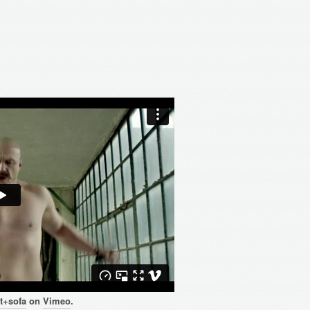
t+sofa
on
Vimeo
.