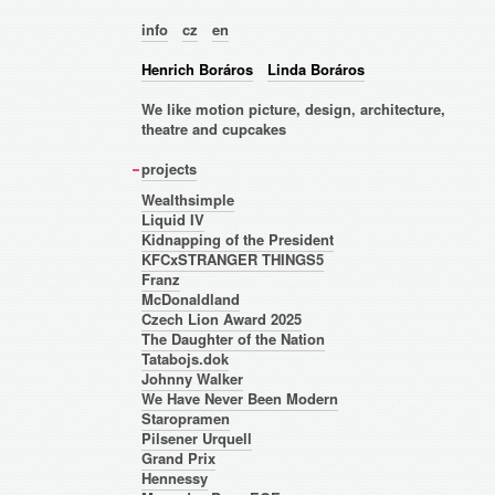
info
cz
en
Henrich Boráros
Linda Boráros
We like motion picture, design, architecture,
theatre and cupcakes
projects
Wealthsimple
Liquid IV
Kidnapping of the President
KFCxSTRANGER THINGS5
Franz
McDonaldland
Czech Lion Award 2025
The Daughter of the Nation
Tatabojs.dok
Johnny Walker
We Have Never Been Modern
Staropramen
Pilsener Urquell
Grand Prix
Hennessy