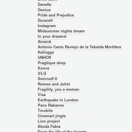
Danette
Genius
Pride and Prejudice
Duracell
Instagram
Midsummer nights dream
In your dreams!
Airwick
Antonio Cacto Reviejo de la Tebaida Mortifera
Kelloggs
UNHCR
Pragtique shop
Koovs
3/LG
Smirnoff II
Romeo and Juliet
Fragility, you a woman
Visa
Earthquake in London
Paco Rabanne
Tmobile
Cinemart jingle
Lion project
Skoda Fabia
From the life of the Insects