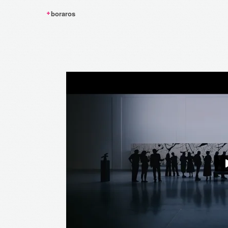
boraros