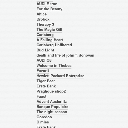
AUDI E-tron
For the Beauty
Altice
Drobox
Therapy 3
The Magic Qill
Carlsberg
A Failing Heart
Carlsberg Unfiltered
Bud Light
death and life of john f. donovan
AUDI Q8
Welcome in Thebes
Favorit
Hewlett Packard Enterprise
Tiger Beer
Erste Bank
Pragtique shop2
Faust
Advent Austerlitz
Banque Populaire
The night season
Ooredoo
D mies
Erste Bank